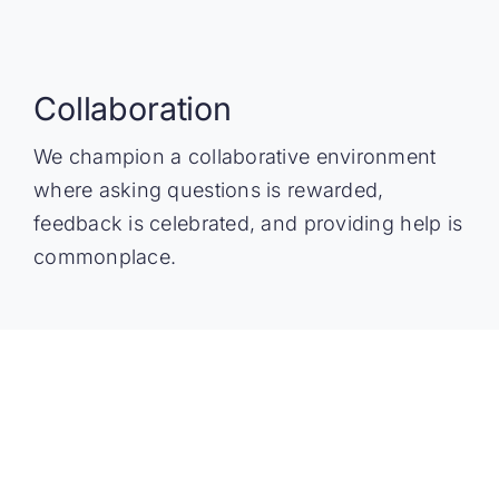
Collaboration
We champion a collaborative environment
where asking questions is rewarded,
feedback is celebrated, and providing help is
commonplace.