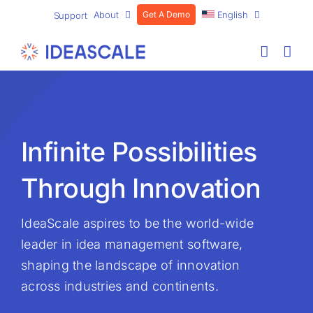
Skip
About
Get A Demo
English
Support
to
content
Infinite Possibilities
Through Innovation
IdeaScale aspires to be the world-wide
leader in idea management software,
shaping the landscape of innovation
across industries and continents.