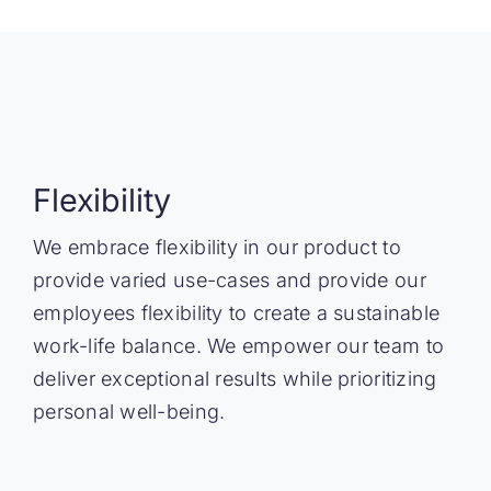
Flexibility
We embrace flexibility in our product to
provide varied use-cases and provide our
employees flexibility to create a sustainable
work-life balance. We empower our team to
deliver exceptional results while prioritizing
personal well-being.