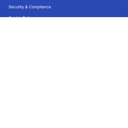
Security & Compliance
Cookie Policy
Contact
Plans and Pricing
Support
Follow Us