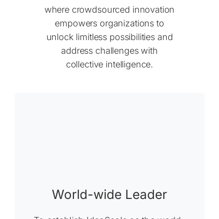
where crowdsourced innovation
empowers organizations to
unlock limitless possibilities and
address challenges with
collective intelligence.
World-wide Leader