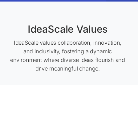
IdeaScale Values
IdeaScale values collaboration, innovation,
and inclusivity, fostering a dynamic
environment where diverse ideas flourish and
drive meaningful change.