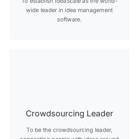
To establish IdeaScale as the world-
wide leader in idea management
software.
Crowdsourcing Leader
To be the crowdsourcing leader,