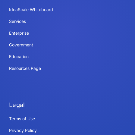
IdeaScale Whiteboard
Services
Enterprise
Government
Education
Resources Page
Legal
Terms of Use
Privacy Policy