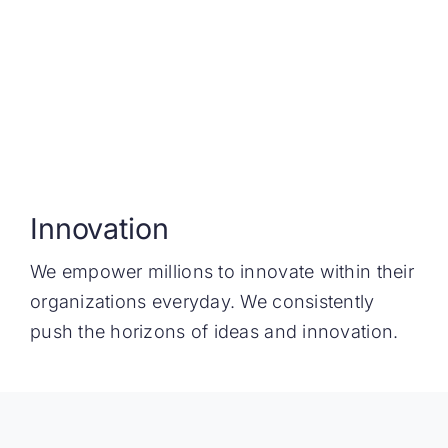
Innovation
We empower millions to innovate within their
organizations everyday. We consistently
push the horizons of ideas and innovation.