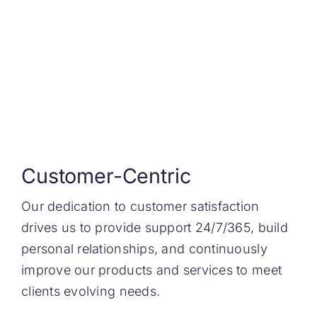
Customer-Centric
Our dedication to customer satisfaction
drives us to provide support 24/7/365, build
personal relationships, and continuously
improve our products and services to meet
clients evolving needs.