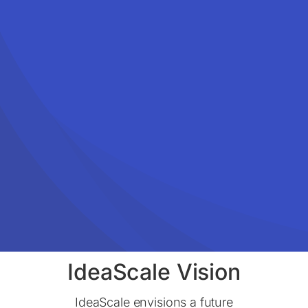
IdeaScale Vision
IdeaScale envisions a future