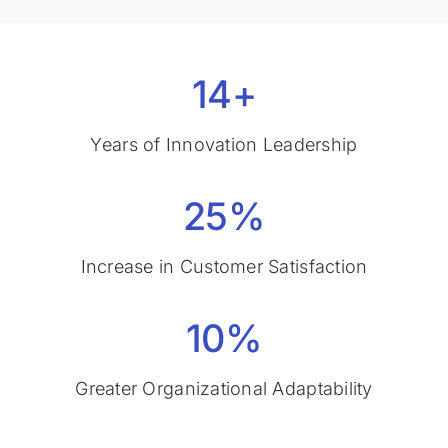
14+
Years of Innovation Leadership
25%
Increase in Customer Satisfaction
10%
Greater Organizational Adaptability