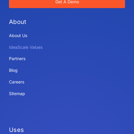
Get A Demo
About
About Us
IdeaScale Values
Partners
Blog
Careers
Sitemap
Uses