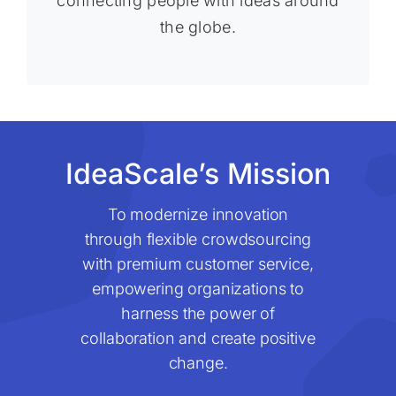
connecting people with ideas around
the globe.
IdeaScale’s Mission
To modernize innovation
through flexible crowdsourcing
with premium customer service,
empowering organizations to
harness the power of
collaboration and create positive
change.