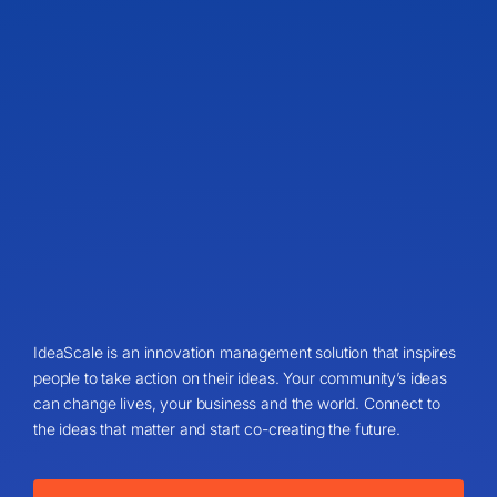
IdeaScale is an innovation management solution that inspires
people to take action on their ideas. Your community’s ideas
can change lives, your business and the world. Connect to
the ideas that matter and start co-creating the future.