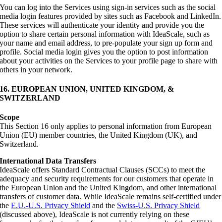
You can log into the Services using sign-in services such as the social
media login features provided by sites such as Facebook and LinkedIn.
These services will authenticate your identity and provide you the
option to share certain personal information with IdeaScale, such as
your name and email address, to pre-populate your sign up form and
profile. Social media login gives you the option to post information
about your activities on the Services to your profile page to share with
others in your network.
16. EUROPEAN UNION, UNITED KINGDOM, &
SWITZERLAND
Scope
This Section 16 only applies to personal information from European
Union (EU) member countries, the United Kingdom (UK), and
Switzerland.
International Data Transfers
IdeaScale offers Standard Contractual Clauses (SCCs) to meet the
adequacy and security requirements for our customers that operate in
the European Union and the United Kingdom, and other international
transfers of customer data. While IdeaScale remains self-certified under
the
E.U.-U.S. Privacy Shield
and the
Swiss-U.S. Privacy Shield
(discussed above), IdeaScale is not currently relying on these