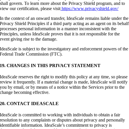
shall govern. To learn more about the Privacy Shield program, and to
view our certification, please visit
https://www.privacyshield.gov/
In the context of an onward transfer, IdeaScale remains liable under the
Privacy Shield Principles if a third party acting as an agent on its behalf
processes personal information in a manner inconsistent with the
Principles, unless IdeaScale proves that it is not responsible for the
event giving rise to the damage.
IdeaScale is subject to the investigatory and enforcement powers of the
Federal Trade Commission (FTC).
19. CHANGES IN THIS PRIVACY STATEMENT
IdeaScale reserves the right to modify this policy at any time, so please
review it frequently. If a material change is made, IdeaScale will notify
you by email, or by means of a notice within the Services prior to the
change becoming effective.
20. CONTACT IDEASCALE
IdeaScale is committed to working with individuals to obtain a fair
resolution to any complaints or disputes about privacy and personally
identifiable information. IdeaScale’s commitment to privacy is