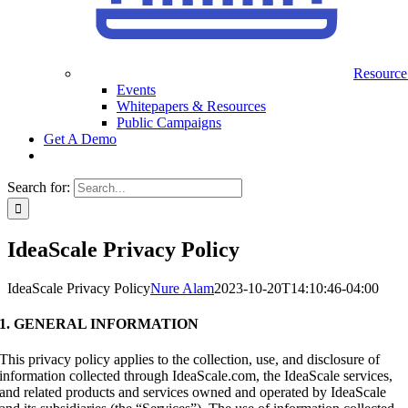
Resource
Events
Whitepapers & Resources
Public Campaigns
Get A Demo
Search for:
IdeaScale Privacy Policy
IdeaScale Privacy Policy
Nure Alam
2023-10-20T14:10:46-04:00
1. GENERAL INFORMATION
This privacy policy applies to the collection, use, and disclosure of
information collected through IdeaScale.com, the IdeaScale services,
and related products and services owned and operated by IdeaScale