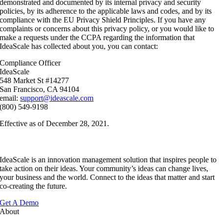
demonstrated and documented by its internal privacy and security
policies, by its adherence to the applicable laws and codes, and by its
compliance with the EU Privacy Shield Principles. If you have any
complaints or concerns about this privacy policy, or you would like to
make a requests under the CCPA regarding the information that
IdeaScale has collected about you, you can contact:
Compliance Officer
IdeaScale
548 Market St #14277
San Francisco, CA 94104
email:
support@ideascale.com
(800) 549-9198
Effective as of December 28, 2021.
IdeaScale is an innovation management solution that inspires people to
take action on their ideas. Your community’s ideas can change lives,
your business and the world. Connect to the ideas that matter and start
co-creating the future.
Get A Demo
About