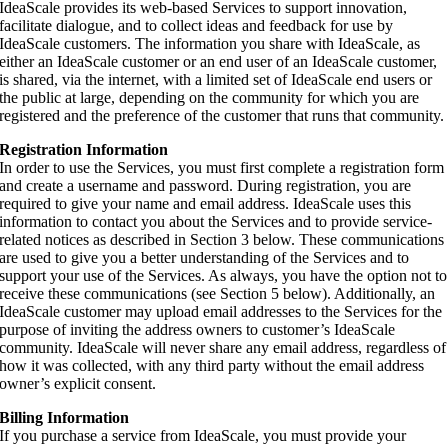
IdeaScale provides its web-based Services to support innovation,
facilitate dialogue, and to collect ideas and feedback for use by
IdeaScale customers. The information you share with IdeaScale, as
either an IdeaScale customer or an end user of an IdeaScale customer,
is shared, via the internet, with a limited set of IdeaScale end users or
the public at large, depending on the community for which you are
registered and the preference of the customer that runs that community.
Registration Information
In order to use the Services, you must first complete a registration form
and create a username and password. During registration, you are
required to give your name and email address. IdeaScale uses this
information to contact you about the Services and to provide service-
related notices as described in Section 3 below. These communications
are used to give you a better understanding of the Services and to
support your use of the Services. As always, you have the option not to
receive these communications (see Section 5 below). Additionally, an
IdeaScale customer may upload email addresses to the Services for the
purpose of inviting the address owners to customer’s IdeaScale
community. IdeaScale will never share any email address, regardless of
how it was collected, with any third party without the email address
owner’s explicit consent.
Billing Information
If you purchase a service from IdeaScale, you must provide your