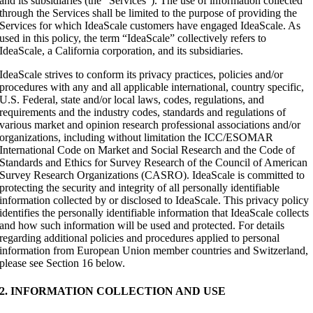
and its subsidiaries (the “Services”). The use of information collected
through the Services shall be limited to the purpose of providing the
Services for which IdeaScale customers have engaged IdeaScale. As
used in this policy, the term “IdeaScale” collectively refers to
IdeaScale, a California corporation, and its subsidiaries.
IdeaScale strives to conform its privacy practices, policies and/or
procedures with any and all applicable international, country specific,
U.S. Federal, state and/or local laws, codes, regulations, and
requirements and the industry codes, standards and regulations of
various market and opinion research professional associations and/or
organizations, including without limitation the ICC/ESOMAR
International Code on Market and Social Research and the Code of
Standards and Ethics for Survey Research of the Council of American
Survey Research Organizations (CASRO). IdeaScale is committed to
protecting the security and integrity of all personally identifiable
information collected by or disclosed to IdeaScale. This privacy policy
identifies the personally identifiable information that IdeaScale collects
and how such information will be used and protected. For details
regarding additional policies and procedures applied to personal
information from European Union member countries and Switzerland,
please see Section 16 below.
2. INFORMATION COLLECTION AND USE