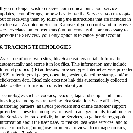
If you no longer wish to receive communications about service
updates, new offerings, or how best to use the Services, you may opt-
out of receiving them by following the instructions that are included in
each email. As noted in Section 3 above, if you do not want to receive
service-related announcements (announcements that are necessary to
provide the Services), your only option is to cancel your account.
6. TRACKING TECHNOLOGIES
As is true of most web sites, IdeaScale gathers certain information
automatically and stores it in log files. This information may include
Internet protocol (IP) addresses, browser type, Internet service provider
(ISP), referring/exit pages, operating system, date/time stamp, and/or
clickstream data. IdeaScale does not link this automatically collected
data to other information collected about you.
Technologies such as cookies, beacons, tags and scripts and similar
tracking technologies are used by IdeaScale, IdeaScale affiliates,
marketing partners, analytics providers and online customer support
providers. These technologies are used to analyze trends, to administer
the Services, to track activity in the Services, to gather demographic
information about the user base, to market IdeaScale services, and to
create reports regarding use for internal review. To manage cookies,
see Section 7 below.