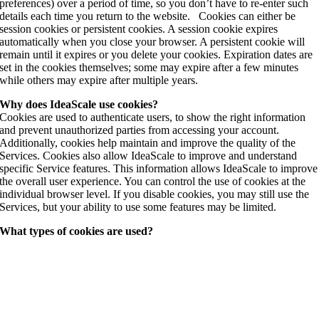
preferences) over a period of time, so you don’t have to re-enter such
details each time you return to the website. Cookies can either be
session cookies or persistent cookies. A session cookie expires
automatically when you close your browser. A persistent cookie will
remain until it expires or you delete your cookies. Expiration dates are
set in the cookies themselves; some may expire after a few minutes
while others may expire after multiple years.
Why does IdeaScale use cookies?
Cookies are used to authenticate users, to show the right information
and prevent unauthorized parties from accessing your account.
Additionally, cookies help maintain and improve the quality of the
Services. Cookies also allow IdeaScale to improve and understand
specific Service features. This information allows IdeaScale to improve
the overall user experience. You can control the use of cookies at the
individual browser level. If you disable cookies, you may still use the
Services, but your ability to use some features may be limited.
What types of cookies are used?