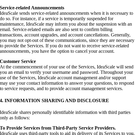
Service-related Announcements
IdeaScale sends service-related announcements when it is necessary to
do so. For instance, if a service is temporarily suspended for
maintenance, IdeaScale may inform you about the suspension with an
email. Service-related emails are also sent to confirm billing
transactions, account upgrades, and account cancellations. Generally,
you may not opt-out of these communications, since they are necessary
to provide the Services. If you do not want to receive service-related
announcements, you have the option to cancel your account.
Customer Service
At the commencement of your use of the Services, IdeaScale will send
you an email to verify your username and password. Throughout your
use of the Services, IdeaScale account management and/or support
may use your contact information to answer your questions, to respond
to service requests, and to provide account management services.
4. INFORMATION SHARING AND DISCLOSURE
IdeaScale shares personally identifiable information with third parties
only as follows:
To Provide Services from Third-Party Service Providers.
IdeaScale uses third-party tools to aid its delivery of its Services to you.