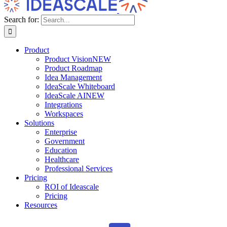
Search for:
Product
Product Vision
NEW
Product Roadmap
Idea Management
IdeaScale Whiteboard
IdeaScale AI
NEW
Integrations
Workspaces
Solutions
Enterprise
Government
Education
Healthcare
Professional Services
Pricing
ROI of Ideascale
Pricing
Resources