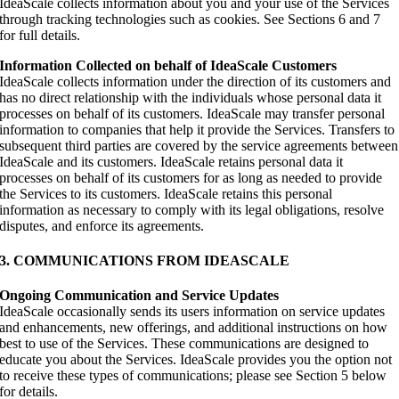
IdeaScale collects information about you and your use of the Services
through tracking technologies such as cookies. See Sections 6 and 7
for full details.
Information Collected on behalf of IdeaScale Customers
IdeaScale collects information under the direction of its customers and
has no direct relationship with the individuals whose personal data it
processes on behalf of its customers. IdeaScale may transfer personal
information to companies that help it provide the Services. Transfers to
subsequent third parties are covered by the service agreements between
IdeaScale and its customers. IdeaScale retains personal data it
processes on behalf of its customers for as long as needed to provide
the Services to its customers. IdeaScale retains this personal
information as necessary to comply with its legal obligations, resolve
disputes, and enforce its agreements.
3. COMMUNICATIONS FROM IDEASCALE
Ongoing Communication and Service Updates
IdeaScale occasionally sends its users information on service updates
and enhancements, new offerings, and additional instructions on how
best to use of the Services. These communications are designed to
educate you about the Services. IdeaScale provides you the option not
to receive these types of communications; please see Section 5 below
for details.