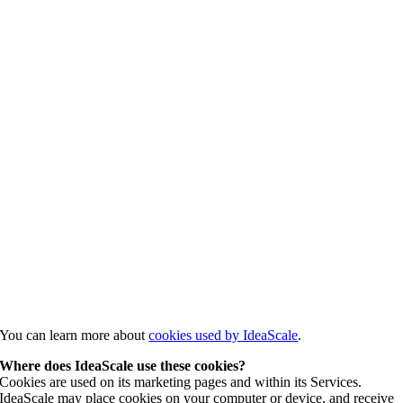
You can learn more about
cookies used by IdeaScale
.
Where does IdeaScale use these cookies?
Cookies are used on its marketing pages and within its Services.
IdeaScale may place cookies on your computer or device, and receive