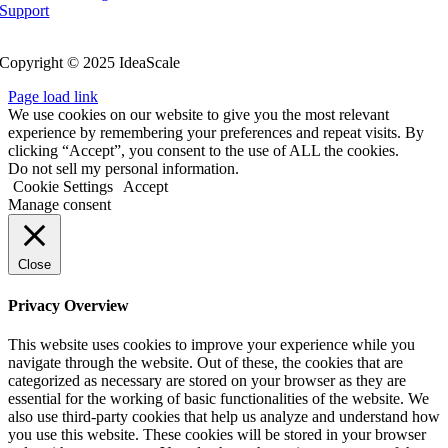
Support
Follow Us
Copyright © 2025 IdeaScale
Page load link
We use cookies on our website to give you the most relevant
experience by remembering your preferences and repeat visits. By
clicking “Accept”, you consent to the use of ALL the cookies.
Do not sell my personal information.
Cookie Settings
Accept
Manage consent
Close
Privacy Overview
This website uses cookies to improve your experience while you
navigate through the website. Out of these, the cookies that are
categorized as necessary are stored on your browser as they are
essential for the working of basic functionalities of the website. We
also use third-party cookies that help us analyze and understand how
you use this website. These cookies will be stored in your browser