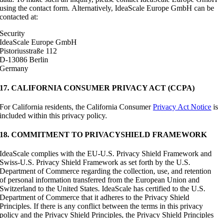
using the contact form. Alternatively, IdeaScale Europe GmbH can be
contacted at:
Security
IdeaScale Europe GmbH
Pistoriusstraße 112
D-13086 Berlin
Germany
17. CALIFORNIA CONSUMER PRIVACY ACT (CCPA)
For California residents, the California Consumer
Privacy Act Notice
i
included within this privacy policy.
18. COMMITMENT TO PRIVACYSHIELD FRAMEWORK
IdeaScale complies with the EU-U.S. Privacy Shield Framework and
Swiss-U.S. Privacy Shield Framework as set forth by the U.S.
Department of Commerce regarding the collection, use, and retention
of personal information transferred from the European Union and
Switzerland to the United States. IdeaScale has certified to the U.S.
Department of Commerce that it adheres to the Privacy Shield
Principles. If there is any conflict between the terms in this privacy
policy and the Privacy Shield Principles, the Privacy Shield Principles