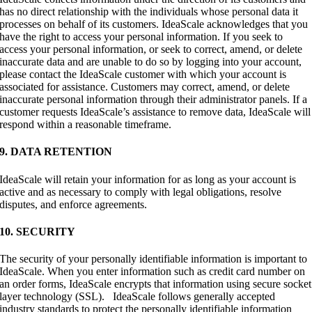
has no direct relationship with the individuals whose personal data it
processes on behalf of its customers. IdeaScale acknowledges that you
have the right to access your personal information. If you seek to
access your personal information, or seek to correct, amend, or delete
inaccurate data and are unable to do so by logging into your account,
please contact the IdeaScale customer with which your account is
associated for assistance. Customers may correct, amend, or delete
inaccurate personal information through their administrator panels. If a
customer requests IdeaScale’s assistance to remove data, IdeaScale will
respond within a reasonable timeframe.
9. DATA RETENTION
IdeaScale will retain your information for as long as your account is
active and as necessary to comply with legal obligations, resolve
disputes, and enforce agreements.
10. SECURITY
The security of your personally identifiable information is important to
IdeaScale. When you enter information such as credit card number on
an order forms, IdeaScale encrypts that information using secure socket
layer technology (SSL). IdeaScale follows generally accepted
industry standards to protect the personally identifiable information