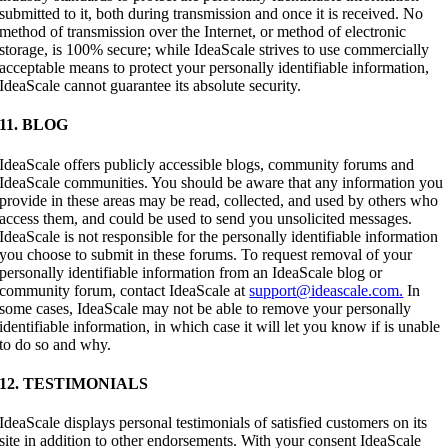
submitted to it, both during transmission and once it is received. No
method of transmission over the Internet, or method of electronic
storage, is 100% secure; while IdeaScale strives to use commercially
acceptable means to protect your personally identifiable information,
IdeaScale cannot guarantee its absolute security.
11. BLOG
IdeaScale offers publicly accessible blogs, community forums and
IdeaScale communities. You should be aware that any information you
provide in these areas may be read, collected, and used by others who
access them, and could be used to send you unsolicited messages.
IdeaScale is not responsible for the personally identifiable information
you choose to submit in these forums. To request removal of your
personally identifiable information from an IdeaScale blog or
community forum, contact IdeaScale at
support@ideascale.com.
In
some cases, IdeaScale may not be able to remove your personally
identifiable information, in which case it will let you know if is unable
to do so and why.
12. TESTIMONIALS
IdeaScale displays personal testimonials of satisfied customers on its
site in addition to other endorsements. With your consent IdeaScale