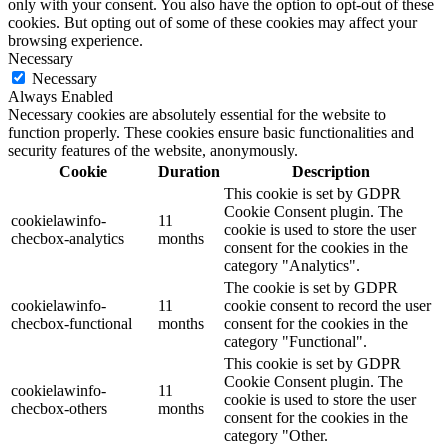
only with your consent. You also have the option to opt-out of these
cookies. But opting out of some of these cookies may affect your
browsing experience.
Necessary
Necessary
Always Enabled
Necessary cookies are absolutely essential for the website to
function properly. These cookies ensure basic functionalities and
security features of the website, anonymously.
Cookie
Duration
Description
This cookie is set by GDPR
Cookie Consent plugin. The
cookielawinfo-
11
cookie is used to store the user
checbox-analytics
months
consent for the cookies in the
category "Analytics".
The cookie is set by GDPR
cookielawinfo-
11
cookie consent to record the user
checbox-functional
months
consent for the cookies in the
category "Functional".
This cookie is set by GDPR
Cookie Consent plugin. The
cookielawinfo-
11
cookie is used to store the user
checbox-others
months
consent for the cookies in the
category "Other.