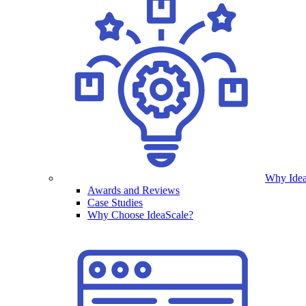
Why Idea
Awards and Reviews
Case Studies
Why Choose IdeaScale?