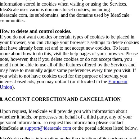
information stored in cookies when visiting or using the Services.
IdeaScale uses various domains to set cookies, including
ideascale.com, its subdomains, and the domains used by IdeaScale
communities.
How to delete and control cookies.
If you do not want cookies or certain types of cookies to be placed in
your browser, you can change your browser’s settings to delete cookie
that have already been set and to not accept new cookies. To learn
more about how to do this, visit the help pages of your browser. Please
note, however, that if you delete cookies or do not accept them, you
might not be able to use all of the features offered by the Services and
may have to manually adjust some preferences every time you visit. If
you wish to not have cookies used for the purpose of serving you
interest-based ads, you may opt-out (or if located in the
European
Union
).
8. ACCOUNT CORRECTION AND CANCELLATION
Upon request, IdeaScale will provide you with information about
whether it holds, or processes on behalf of a third party, any of your
personal information. To request this information please contact
IdeaScale at
support@ideascale.com
or the postal address listed below.
IdeaScale collects information under the direction of its customers and