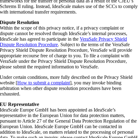
frameworks for the transfer of personal data as a result of the CJEU’s
Schrems II ruling. Instead, IdeaScale makes use of the SCCs to comply
with international transfer requirements.
Dispute Resolution
Within the scope of this privacy notice, if a privacy complaint or
dispute cannot be resolved through IdeaScale’s internal processes,
IdeaScale has agreed to participate in the
VeraSafe Privacy Shield
Dispute Resolution Procedure
. Subject to the terms of the VeraSafe
Privacy Shield Dispute Resolution Procedure, VeraSafe will provide
appropriate recourse free of charge to you. To file a complaint with
VeraSafe under the Privacy Shield Dispute Resolution Procedure,
please submit the required information to VeraSafe.
Under certain conditions, more fully described on the Privacy Shield
website [
How to submit a complaint
], you may invoke binding
arbitration when other dispute resolution procedures have been
exhausted.
EU Representative
IdeaScale Europe GmbH has been appointed as IdeaScale’s
representative in the European Union for data protection matters,
pursuant to Article 27 of the General Data Protection Regulation of the
European Union. IdeaScale Europe GmbH can be contacted in
addition to IdeaScale, on matters related to the processing of personal
data. To make such an inquiry, please contact IdeaScale Europe GmbH