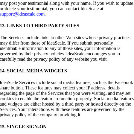
may post your testimonial along with your name. If you wish to update
or delete your testimonial, you can contact IdeaScale at
support@ideascale.com.
13. LINKS TO THIRD PARTY SITES
The Services include links to other Web sites whose privacy practices
may differ from those of IdeaScale. If you submit personally
identifiable information to any of those sites, your information is
governed by their privacy policies. IdeaScale encourages you to
carefully read the privacy policy of any website you visit.
14. SOCIAL MEDIA WIDGETS
IdeaScale Services include social media features, such as the Facebook
share button. These features may collect your IP address, details
regarding the page of the Services that you were visiting, and may set
cookies to enable the feature to function properly. Social media feature
and widgets are either hosted by a third party or hosted directly on the
Services. Your interactions with these features are governed by the
privacy policy of the company providing it.
15. SINGLE SIGN-ON