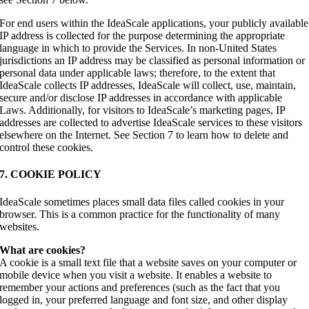
For end users within the IdeaScale applications, your publicly available
IP address is collected for the purpose determining the appropriate
language in which to provide the Services. In non-United States
jurisdictions an IP address may be classified as personal information or
personal data under applicable laws; therefore, to the extent that
IdeaScale collects IP addresses, IdeaScale will collect, use, maintain,
secure and/or disclose IP addresses in accordance with applicable
Laws. Additionally, for visitors to IdeaScale’s marketing pages, IP
addresses are collected to advertise IdeaScale services to these visitors
elsewhere on the Internet. See Section 7 to learn how to delete and
control these cookies.
7. COOKIE POLICY
IdeaScale sometimes places small data files called cookies in your
browser. This is a common practice for the functionality of many
websites.
What are cookies?
A cookie is a small text file that a website saves on your computer or
mobile device when you visit a website. It enables a website to
remember your actions and preferences (such as the fact that you
logged in, your preferred language and font size, and other display