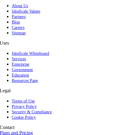
About Us
IdeaScale Values
Partners
Blog
Careers
Sitemap
Uses
IdeaScale Whiteboard
Services
Enterprise
Government
Education
Resources Page
Legal
Terms of Use
Privacy Policy
Security & Compliance
Cookie Policy
Contact
Plans and Pricing