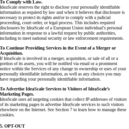
To Comply with Law.
IdeaScale reserves the right to disclose your personally identifiable
information as required by law and when it believes that disclosure is
necessary to protect its rights and/or to comply with a judicial
proceeding, court order, or legal process. This includes required
disclosures by IdeaScale of a European Union individual’s personal
information in response to a lawful request by public authorities,
including to meet national security or law enforcement requirements.
To Continue Providing Services in the Event of a Merger or
Acquisition.
If IdeaScale is involved in a merger, acquisition, or sale of all or a
portion of its assets, you will be notified via email or a prominent
notice within the Services of any change in ownership or uses of your
personally identifiable information, as well as any choices you may
have regarding your personally identifiable information.
To Advertise IdeaScale Services to Visitors of IdeaScale’s
Marketing Pages.
IdeaScale uses ad targeting cookies that collect IP addresses of visitors
of its marketing pages to advertise IdeaScale services to such visitors
elsewhere on the Internet. See Section 7 to learn how to manage these
cookies.
5. OPT-OUT