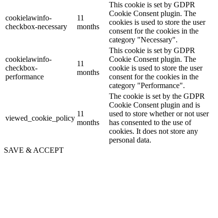
This cookie is set by GDPR
Cookie Consent plugin. The
cookielawinfo-
11
cookies is used to store the user
checkbox-necessary
months
consent for the cookies in the
category "Necessary".
This cookie is set by GDPR
cookielawinfo-
Cookie Consent plugin. The
11
checkbox-
cookie is used to store the user
months
performance
consent for the cookies in the
category "Performance".
The cookie is set by the GDPR
Cookie Consent plugin and is
11
used to store whether or not user
viewed_cookie_policy
months
has consented to the use of
cookies. It does not store any
personal data.
SAVE & ACCEPT