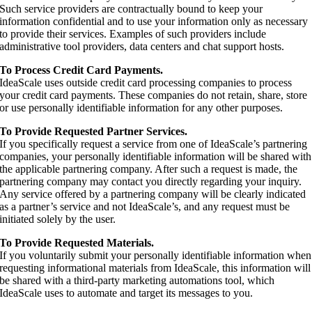
Such service providers are contractually bound to keep your
information confidential and to use your information only as necessary
to provide their services. Examples of such providers include
administrative tool providers, data centers and chat support hosts.
To Process Credit Card Payments.
IdeaScale uses outside credit card processing companies to process
your credit card payments. These companies do not retain, share, store
or use personally identifiable information for any other purposes.
To Provide Requested Partner Services.
If you specifically request a service from one of IdeaScale’s partnering
companies, your personally identifiable information will be shared with
the applicable partnering company. After such a request is made, the
partnering company may contact you directly regarding your inquiry.
Any service offered by a partnering company will be clearly indicated
as a partner’s service and not IdeaScale’s, and any request must be
initiated solely by the user.
To Provide Requested Materials.
If you voluntarily submit your personally identifiable information when
requesting informational materials from IdeaScale, this information will
be shared with a third-party marketing automations tool, which
IdeaScale uses to automate and target its messages to you.