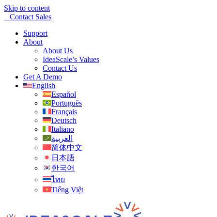
Skip to content
Contact Sales
Support
About
About Us
IdeaScale’s Values
Contact Us
Get A Demo
English
Español
Português
Français
Deutsch
Italiano
العربية
简体中文
日本語
한국어
ไทย
Tiếng Việt