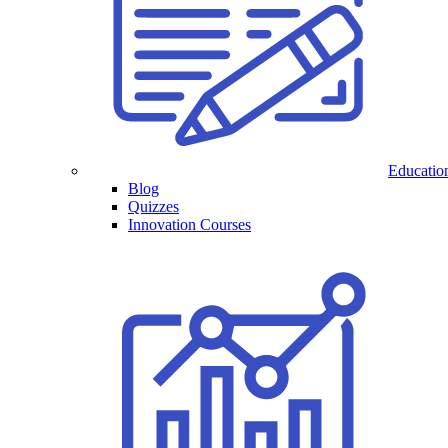
Educatio
Blog
Quizzes
Innovation Courses