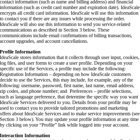
contact information (such as name and billing address) and financial
information (such as credit card number and expiration date). IdeaScale
encrypts all credit card information. IdeaScale will use this information
to contact you if there are any issues while processing the order.
IdeaScale will also use this information to send you service-related
communications as described in Section 3 below. These
communications include email confirmations of billing transactions,
account upgrades, and account cancellations.
Profile Information
IdeaScale stores information that it collects through user input, cookies,
log files, and user forms to create a user profile. Depending on your
specific use of the Services, a profile may include the following:
Registration Information – depending on how IdeaScale customers
decide to use the Services, this may include, for example, any of the
following: username, password, first name, last name, email address,
zip codes, and phone number; and Preferences – profile selections,
such as language preference, that determine the specific way you want
IdeaScale Services delivered to you. Details from your profile may be
used to contact you to provide tailored promotions and marketing
offers about IdeaScale Services and to make service improvements (see
Section 3 below). You may update your profile information at any time
by clicking on your “Profile” link while logged into your account.
Interaction Information